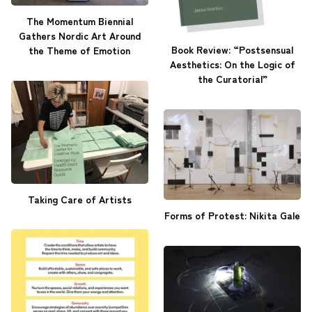
The Momentum Biennial
Gathers Nordic Art Around
Book Review: “Postsensual
the Theme of Emotion
Aesthetics: On the Logic of
the Curatorial”
Taking Care of Artists
Forms of Protest: Nikita Gale