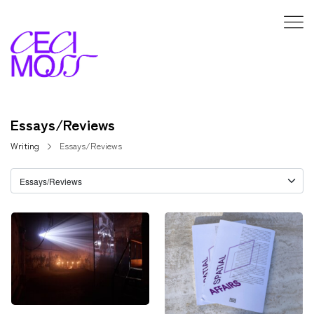
Essays/Reviews
Writing
Essays/Reviews