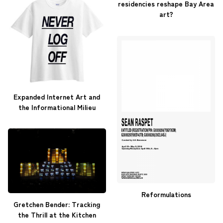
residencies reshape Bay Area
art?
Expanded Internet Art and
the Informational Milieu
Reformulations
Gretchen Bender: Tracking
the Thrill at the Kitchen