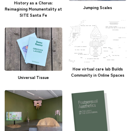
History as a Chorus:
Jumping Scales
Reimagining Monumentality at
SITE Santa Fe
How virtual care lab Builds
Community in Online Spaces
Universal Tissue