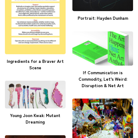
Portrait: Hayden Dunham
Ingredients for a Braver Art
Scene
If Communication is
Commodity, Let’s Weird:
Disruption & Net Art
Young Joon Kwak: Mutant
Dreaming