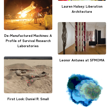
Lauren Halsey: Liberation
Architecture
De-Manufactured Machines: A
Profile of Survival Research
Laboratories
Leonor Antunes at SFMOMA
First Look: Daniel R. Small