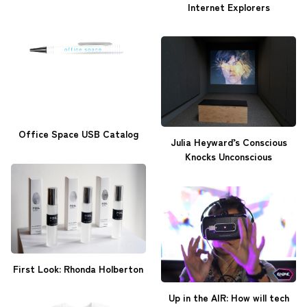
Internet Explorers
Office Space USB Catalog
Julia Heyward’s Conscious
Knocks Unconscious
First Look: Rhonda Holberton
Up in the AIR: How will tech